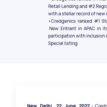
Retail Lending and #2 Regi
with a stellar record of new
•Credgenics ranked #1 St
New Entrant in APAC in its
participation with inclusion
Special listing
New Delhi, 22 June 2022
- Cred