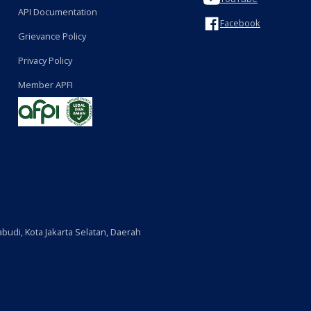
API Documentation
Facebook
Grievance Policy
Privacy Policy
Member APFI
budi, Kota Jakarta Selatan, Daerah