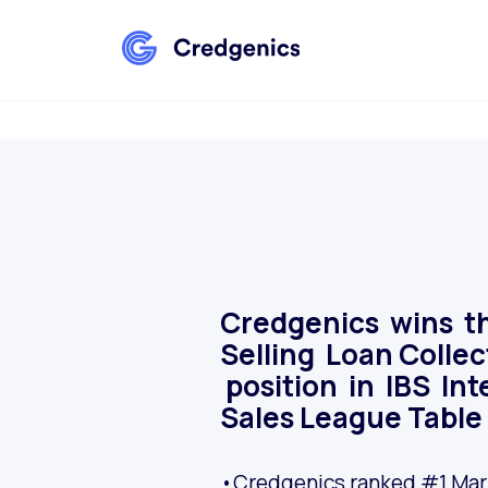
Credgenics wins t
Selling Loan Colle
position in IBS Int
Sales League Table
•Credgenics ranked #1 Mark