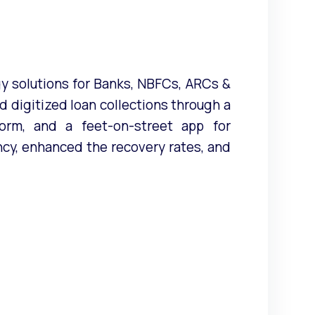
 solutions for Banks, NBFCs, ARCs &
 digitized loan collections through a
tform, and a feet-on-street app for
cy, enhanced the recovery rates, and