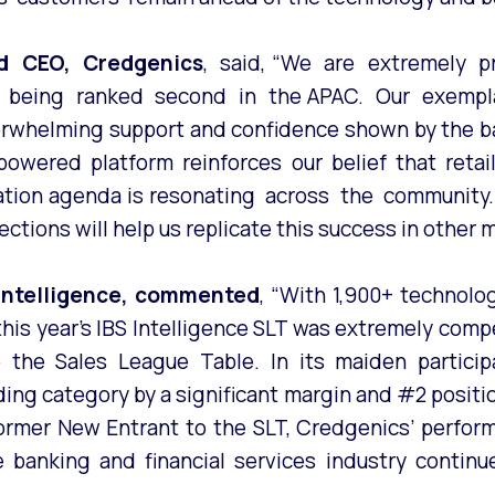
nd CEO, Credgenics
, said, “We are extremely p
and being ranked second in the APAC. Our exemp
erwhelming support and confidence shown by the ba
owered platform reinforces our belief that retail l
ation agenda is resonating across the community.
ctions will help us replicate this success in other 
 Intelligence, commented
, “With 1,900+ technolo
this year’s IBS Intelligence SLT was extremely compe
 the Sales League Table. In its maiden partici
nding category by a significant margin and #2 posit
ormer New Entrant to the SLT, Credgenics’ perfor
he banking and financial services industry contin