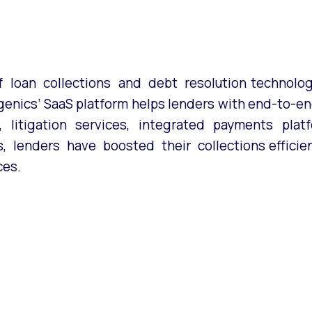
 loan collections and debt resolution technology
genics’ SaaS platform helps lenders with end-to-end
s, litigation services, integrated payments pla
 lenders have boosted their collections efficien
ces.