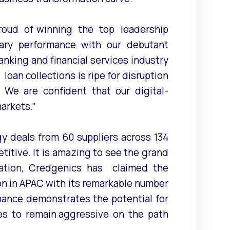
roud of winning the top leadership
lary performance with our debutant
nking and financial services industry
oan collections is ripe for disruption
 We are confident that our digital-
markets.”
gy deals from 60 suppliers across 134
titive. It is amazing to see the grand
pation, Credgenics has claimed the
ion in APAC with its remarkable number
mance demonstrates the potential for
ues to remain aggressive on the path