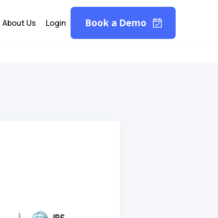
Book a Demo
About Us
Login