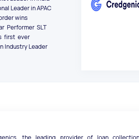
onal Leader in APAC
 order wins
ar Performer SLT
 first ever
 in Industry Leader
genics, the leading provider of loan collecti