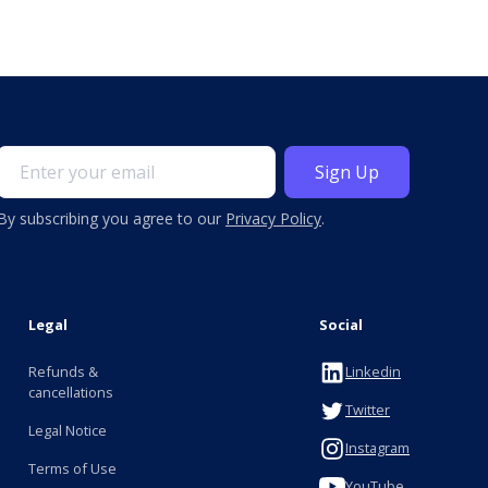
By subscribing you agree to our
Privacy Policy
.
Legal
Social
Refunds &
Linkedin
cancellations
Twitter
Legal Notice
Instagram
Terms of Use
YouTube