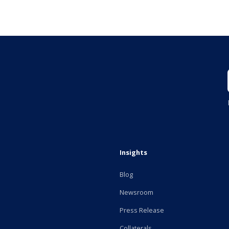
Insights
Blog
Newsroom
Press Release
Collaterals