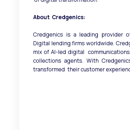
About Credgenics:
Credgenics is a leading provider of
Digital lending firms worldwide. Cred
mix of AI-led digital communication
collections agents. With Credgenics,
transformed their customer experien