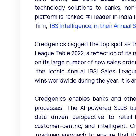
technology solutions to banks, non
platform is ranked #1 leader in Ind
firm,
IBS Intelligence, in their Annual
Credgenics bagged the top spot as the
League Table 2022, a reflection of its
on its large number of new sales orde
the iconic Annual IBSi Sales Leagu
wins worldwide during the year. It is 
Credgenics enables banks and other
processes. The AI-powered SaaS base
data driven perspective to retail lo
customer-centric, and intelligent. 
roadmap approach to ensure that its