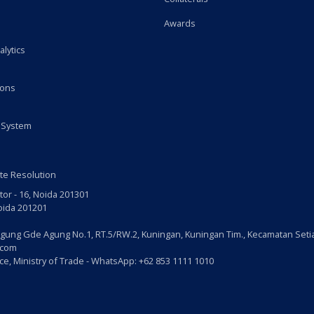
Awards
alytics
ions
 System
te Resolution
tor - 16, Noida 201301
Noida 201201
gung Gde Agung No.1, RT.5/RW.2, Kuningan, Kuningan Tim., Kecamatan Setia
.com
e, Ministry of Trade - WhatsApp: +62 853 1111 1010