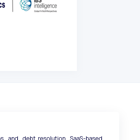
ons and debt resolution SaaS-based