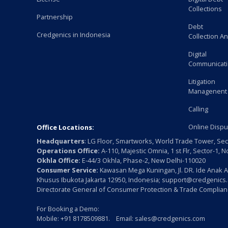
Collections
Partnership
Debt
Credgenics in Indonesia
Collection An
Digital
Communicat
Litigation
Managenent
Calling
Online Dispu
Office Locations:
Headquarters
: LG Floor, Smartworks, World Trade Tower, Sec
Operations Office:
A-110, Majestic Omnia, 1 st Flr, Sector-1, 
Okhla Office:
E-44/3 Okhla, Phase-2, New Delhi-110020
Consumer Service:
Kawasan Mega Kuningan, Jl. DR. Ide Anak A
Khusus Ibukota Jakarta 12950, Indonesia; support@credgenics
Directorate General of Consumer Protection & Trade Complianc
For Booking a Demo:
Mobile: +91 8178509881. Email: sales@credgenics.com