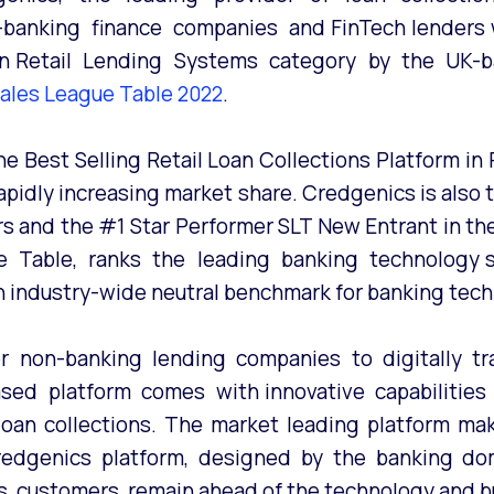
-banking finance companies and FinTech lenders 
ia in Retail Lending Systems category by the UK-
 Sales League Table 2022
.
 Best Selling Retail Loan Collections Platform in R
 rapidly increasing market share. Credgenics is als
rs and the #1 Star Performer SLT New Entrant in t
e Table, ranks the leading banking technology s
an industry-wide neutral benchmark for banking tech
 non-banking lending companies to digitally tra
d platform comes with innovative capabilities th
an collections. The market leading platform makes
Credgenics platform, designed by the banking dom
 customers remain ahead of the technology and bu