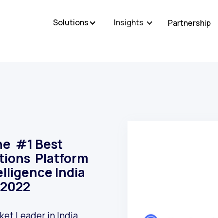
Solutions
Insights
Partnership
he #1 Best
ctions Platform
elligence India
 2022
et Leader in India