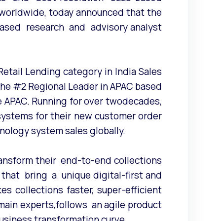
worldwide, today announced that the
based research and advisory analyst
etail Lending category in India Sales
o the #2 Regional Leader in APAC based
he APAC. Running for over twodecades,
ystems for their new customer order
nology system sales globally.
nsform their end-to-end collections
at bring a unique digital-first and
 collections faster, super-efficient
ain experts,follows an agile product
siness transformation curve.