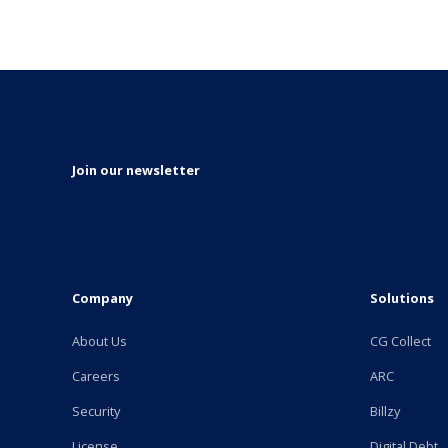
Join our newsletter
Company
Solutions
About Us
CG Collect
Careers
ARC
Security
Billzy
License
Digital Debt