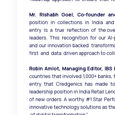
Mr. Rishabh Goel, Co-founder a
position in collections in India 
entry is a true reflection of the ov
leaders. This recognition for our AI-p
and our innovation backed transform
first and data driven approach to colle
Robin Amlot, Managing Editor, IBS
countries that involved 1,000+ banks, 
entry that Credgenics has made to
leadership position in India Retail Le
of new orders. A worthy #1 Star Perf
innovative technology solutions as t
of digital transformation.”