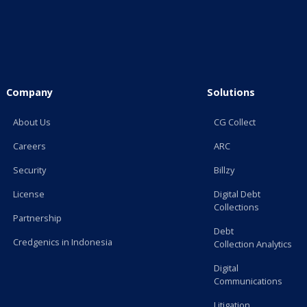
Company
Solutions
About Us
CG Collect
Careers
ARC
Security
Billzy
License
Digital Debt
Collections
Partnership
Debt
Credgenics in Indonesia
Collection Analytics
Digital
Communications
Litigation