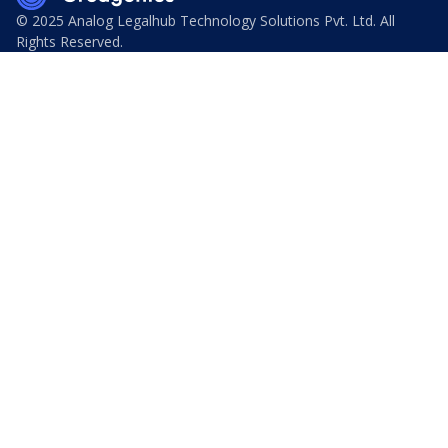
© 2025 Analog Legalhub Technology Solutions Pvt. Ltd. All
Rights Reserved.