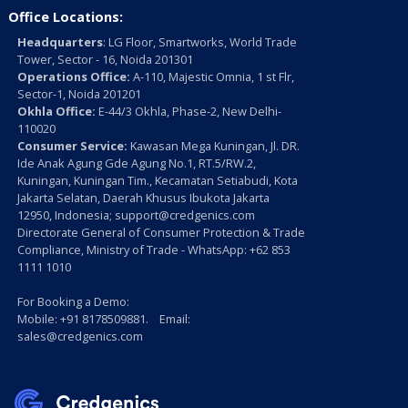
Office Locations:
Headquarters
: LG Floor, Smartworks, World Trade
Tower, Sector - 16, Noida 201301
Operations Office:
A-110, Majestic Omnia, 1 st Flr,
Sector-1, Noida 201201
Okhla Office:
E-44/3 Okhla, Phase-2, New Delhi-
110020
Consumer Service:
Kawasan Mega Kuningan, Jl. DR.
Ide Anak Agung Gde Agung No.1, RT.5/RW.2,
Kuningan, Kuningan Tim., Kecamatan Setiabudi, Kota
Jakarta Selatan, Daerah Khusus Ibukota Jakarta
12950, Indonesia; support@credgenics.com
Directorate General of Consumer Protection & Trade
Compliance, Ministry of Trade - WhatsApp: +62 853
1111 1010
For Booking a Demo:
Mobile: +91 8178509881. Email:
sales@credgenics.com