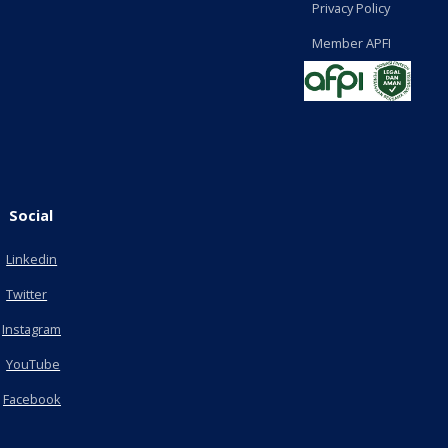
Privacy Policy
Member APFI
Social
Linkedin
Twitter
Instagram
YouTube
Facebook