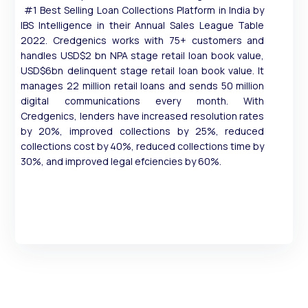
#1 Best Selling Loan Collections Platform in India by
IBS Intelligence in their Annual Sales League Table
2022. Credgenics works with 75+ customers and
handles USD$2 bn NPA stage retail loan book value,
USD$6bn delinquent stage retail loan book value. It
manages 22 million retail loans and sends 50 million
digital communications every month. With
Credgenics, lenders have increased resolution rates
by 20%, improved collections by 25%, reduced
collections cost by 40%, reduced collections time by
30%, and improved legal efciencies by 60%.