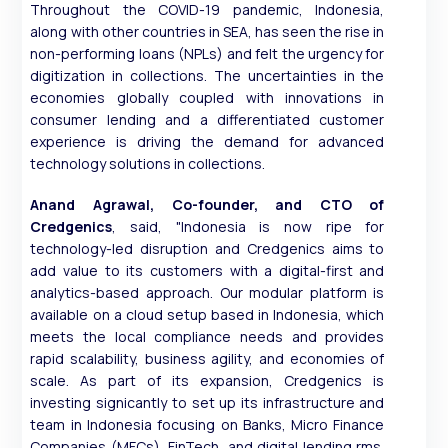
Throughout the COVID-19 pandemic, Indonesia,
along with other countries in SEA, has seen the rise in
non-performing loans (NPLs) and felt the urgency for
digitization in collections. The uncertainties in the
economies globally coupled with innovations in
consumer lending and a differentiated customer
experience is driving the demand for advanced
technology solutions in collections.
Anand Agrawal, Co-founder, and CTO of
Credgenics
, said, "Indonesia is now ripe for
technology-led disruption and Credgenics aims to
add value to its customers with a digital-first and
analytics-based approach. Our modular platform is
available on a cloud setup based in Indonesia, which
meets the local compliance needs and provides
rapid scalability, business agility, and economies of
scale. As part of its expansion, Credgenics is
investing signicantly to set up its infrastructure and
team in Indonesia focusing on Banks, Micro Finance
Companies (MFCs), FinTech, and digital lending rms.