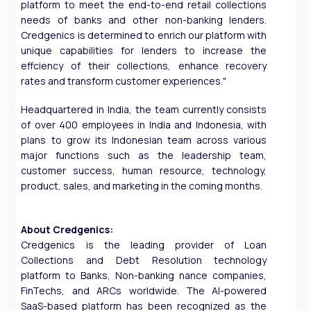
platform to meet the end-to-end retail collections
needs of banks and other non-banking lenders.
Credgenics is determined to enrich our platform with
unique capabilities for lenders to increase the
effciency of their collections, enhance recovery
rates and transform customer experiences."
Headquartered in India, the team currently consists
of over 400 employees in India and Indonesia, with
plans to grow its Indonesian team across various
major functions such as the leadership team,
customer success, human resource, technology,
product, sales, and marketing in the coming months.
About Credgenics:
Credgenics is the leading provider of Loan
Collections and Debt Resolution technology
platform to Banks, Non-banking nance companies,
FinTechs, and ARCs worldwide. The AI-powered
SaaS-based platform has been recognized as the