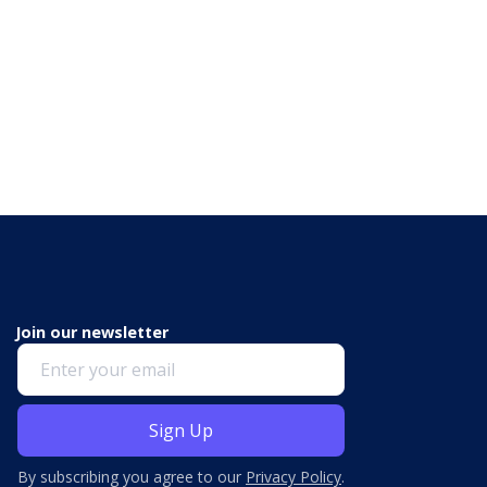
Join our newsletter
By subscribing you agree to our
Privacy Policy
.