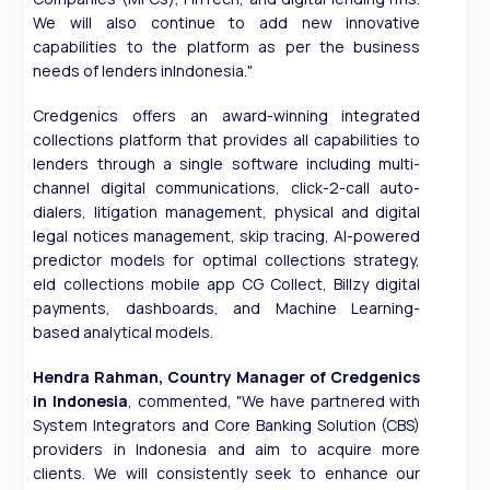
We will also continue to add new innovative
capabilities to the platform as per the business
needs of lenders inIndonesia."
Credgenics offers an award-winning integrated
collections platform that provides all capabilities to
lenders through a single software including multi-
channel digital communications, click-2-call auto-
dialers, litigation management, physical and digital
legal notices management, skip tracing, AI-powered
predictor models for optimal collections strategy,
eld collections mobile app CG Collect, Billzy digital
payments, dashboards, and Machine Learning-
based analytical models.
Hendra Rahman, Country Manager of Credgenics
in Indonesia
, commented, "We have partnered with
System Integrators and Core Banking Solution (CBS)
providers in Indonesia and aim to acquire more
clients. We will consistently seek to enhance our