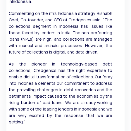
inIndonesia.
Commenting on the rm's Indonesia strategy, Rishabh
Goel, Co-founder, and CEO of Credgenics said, "The
collections segment in Indonesia has issues like
those faced by lenders in India. The non-performing
loans (NPLs) are high, and collections are managed
with manual and archaic processes. However, the
future of collections is digital, and data driven.
As the pioneer in technology-based debt
collections, Credgenics has the right expertise to
enable digital transformation of collections. Our foray
into Indonesia cements our commitment to address
the prevailing challenges in debt recoveries and the
detrimental impact caused to the economies by the
rising burden of bad loans. We are already working
with some of the leading lenders in Indonesia and we
are very excited by the response that we are
getting."