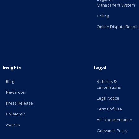
Managenent System
Calling
Online Dispute Resolu
Insights
Legal
Blog
Refunds &
cancellations
Newsroom
Legal Notice
Press Release
Terms of Use
Collaterals
API Documentation
Awards
Grievance Policy