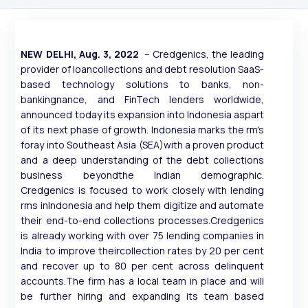
NEW DELHI, Aug. 3, 2022
-- Credgenics, the leading
provider of loancollections and debt resolution SaaS-
based technology solutions to banks, non-
bankingnance, and FinTech lenders worldwide,
announced today its expansion into Indonesia aspart
of its next phase of growth. Indonesia marks the rm's
foray into Southeast Asia (SEA)with a proven product
and a deep understanding of the debt collections
business beyondthe Indian demographic.
Credgenics is focused to work closely with lending
rms inIndonesia and help them digitize and automate
their end-to-end collections processes.Credgenics
is already working with over 75 lending companies in
India to improve theircollection rates by 20 per cent
and recover up to 80 per cent across delinquent
accounts.The firm has a local team in place and will
be further hiring and expanding its team based