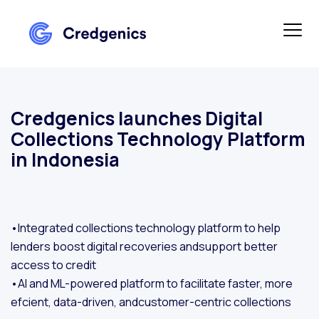
Credgenics launches Digital
Collections Technology Platform
in Indonesia
•Integrated collections technology platform to help
lenders boost digital recoveries andsupport better
access to credit
•AI and ML-powered platform to facilitate faster, more
efcient, data-driven, andcustomer-centric collections